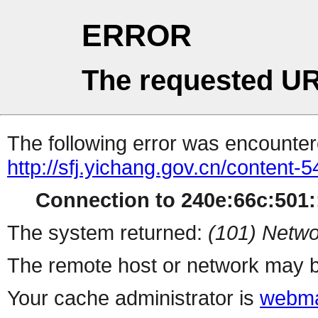
ERROR
The requested UR
The following error was encountere
http://sfj.yichang.gov.cn/content
Connection to 240e:66c:501::
The system returned:
(101) Netwo
The remote host or network may b
Your cache administrator is
webma