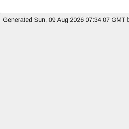
Generated Sun, 09 Aug 2026 07:34:07 GMT b