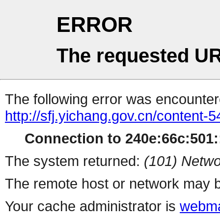
ERROR
The requested UR
The following error was encountere
http://sfj.yichang.gov.cn/content
Connection to 240e:66c:501::
The system returned:
(101) Netwo
The remote host or network may b
Your cache administrator is
webma