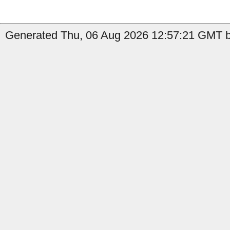
Generated Thu, 06 Aug 2026 12:57:21 GMT b